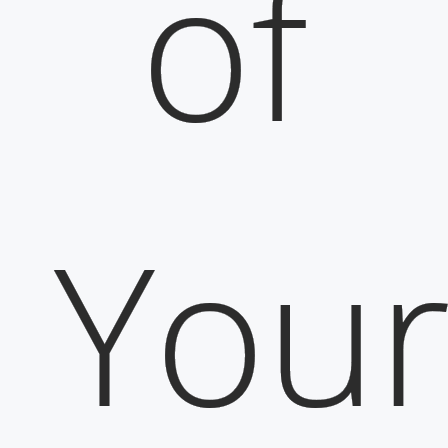
of
You