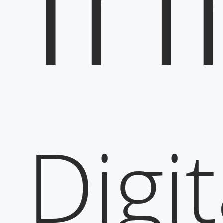
Digit