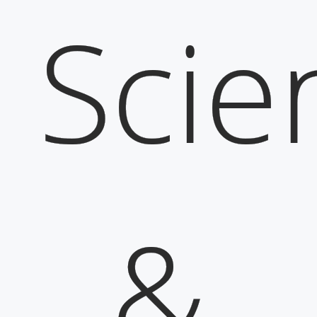
Scie
&