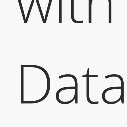
with
Dat