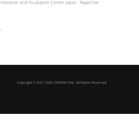
Innovation and Incubation Center Jaipur · Rajasthan ·
n
Copyright © 2017-2026 DREAM OAK. All Rights Reserved.