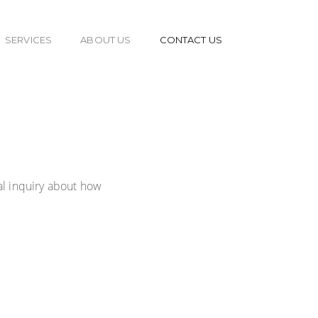
SERVICES
ABOUT US
CONTACT US
al inquiry about how