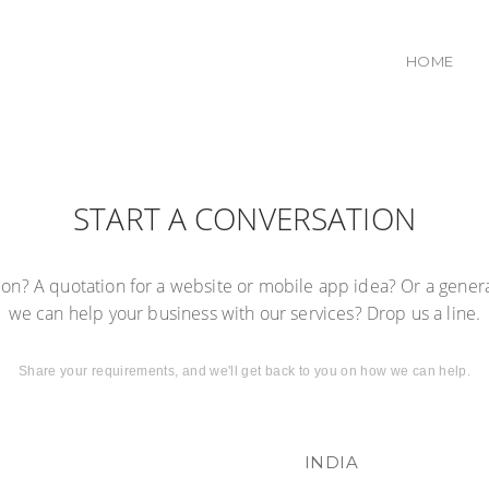
HOME
START A CONVERSATION
tion? A quotation for a website or mobile app idea? Or a gener
we can help your business with our services? Drop us a line.
Share your requirements, and we'll get back to you on how we can help.
INDIA