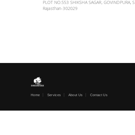
PLOT NO.553 SHIKSHA SAGAR, GOVINDPURA, S
Rajasthan-302029
Home
Services
About Us
Contact Us