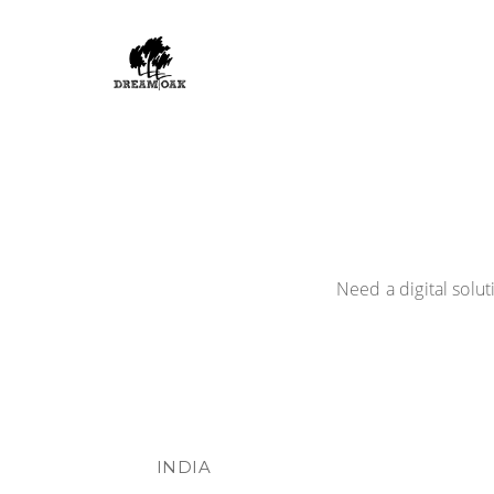
Need a digital solu
INDIA