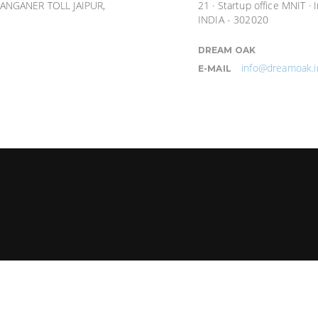
ANGANER TOLL JAIPUR,
21 · Startup office MNIT · 
INDIA - 302020
DREAM OAK
info@dreamoak.i
E-MAIL