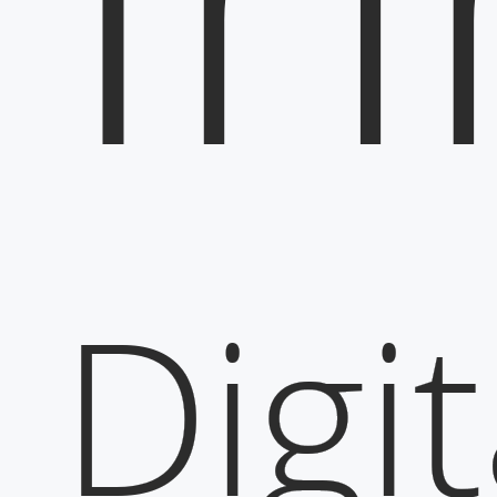
Digit