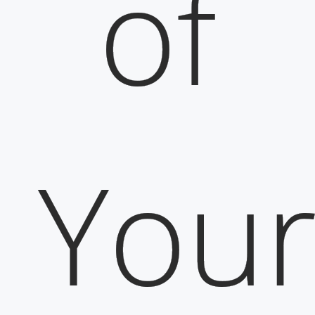
of
You