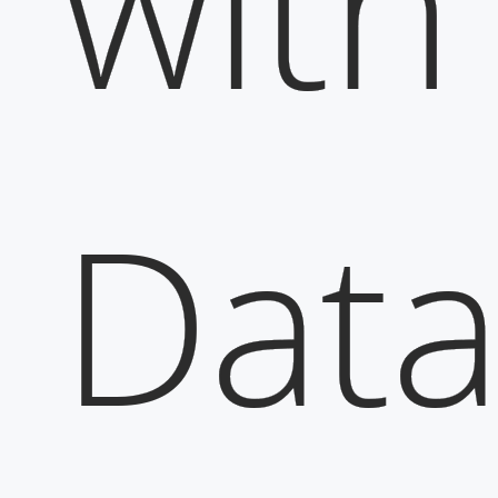
with
Dat