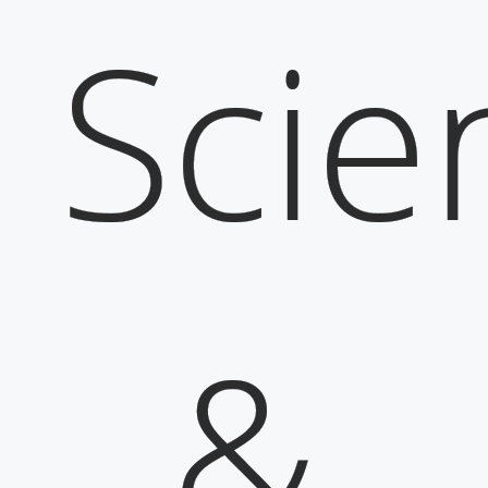
Scie
&